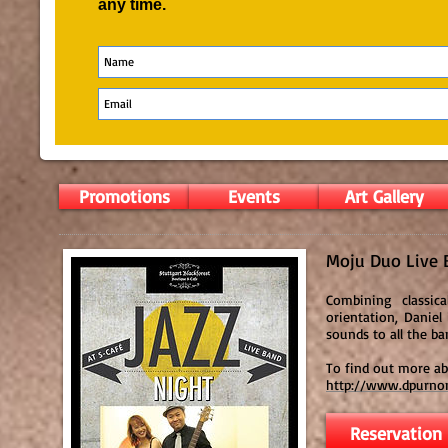
any time.
Promotions
Events
Art Gallery
Moju Duo Live 
Combining classica
orientation, Daniel
sounds to all the ba
To find out more a
http://www.dpurno
Reservation