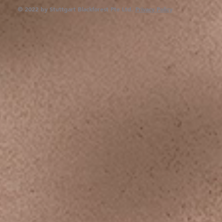
© 2022 by Stuttgart Blackforest Pte Ltd.
Privacy Policy