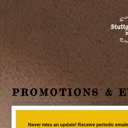
PROMOTIONS & E
Never miss an update! Receive periodic emails